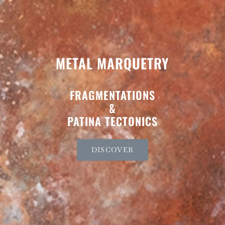
METAL MARQUETRY
FRAGMENTATIONS
&
PATINA TECTONICS
DISCOVER