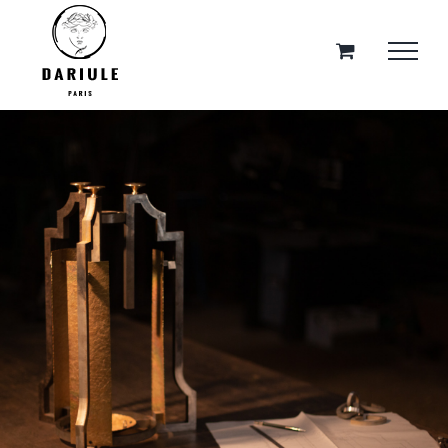
Skip
to
content